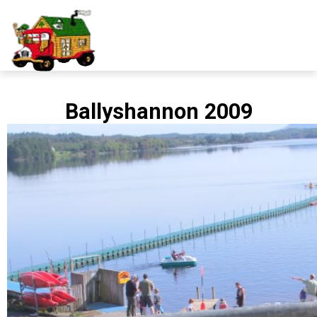
Ballyshannon 2009